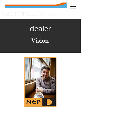
dealer
Vision