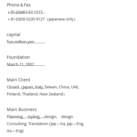
Phone＆Fax
＋81-(0)467-67-1515
＋81-(0)50-5235-9127（Japanese only）
capital
five million yen
Foundation
March 11, 2007
Main Client
Closed（Japan, Italy, Taiwan, China, UAE,
Finland, Thailand, New Zealand）
Main Business
Planning, styling, design, design
Consulting, Translation (Jap⇔Ita, Jap⇔Eng,
Ita⇔Eng)