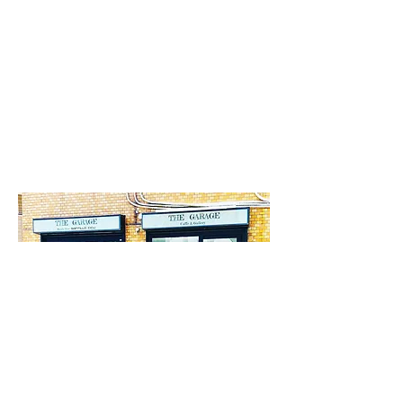
*Neptune Design Inc.'s office is located on the
floor above
Cafe the GARAGE
.