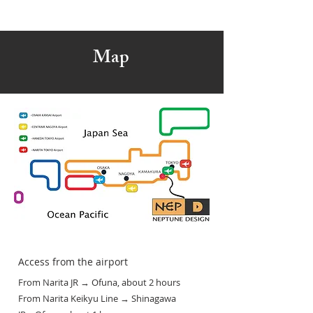
Map
Access from the airport
From Narita JR → Ofuna, about 2 hours
From Narita Keikyu Line → Shinagawa