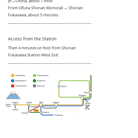
JR→Ofuna, about 1 hour
From Ofuna Shonan Monorail → Shonan
Fukasawa, about 5 minutes
Access from the Station
Then 4 minutes on foot from Shonan
Fukasawa Station West Exit