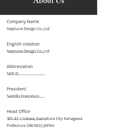
About Us
Company Name
Neptune Design Co.,Ltd
English notation
Neptune Design Co.,Ltd
Abbreviation
NEP-D
President
Santillo Francesco
Head Office
301 42-1 tokiwa, Kamakura City Kanagawa
Prefecture
248-0022
JAPAN