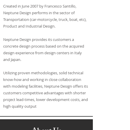
Created in June 2007 by Francesco Santillo,
Neptune Design performs in the sector of
Transportation (car-motorcycle, truck, boat, etc),
Product and Industrial Design.
Neptune Design provides its customers a
concrete design process based on the acquired
design experience from design centers in Italy
and Japan.
Utilizing proven methodologies, solid technical
know-how and working in close collaboration
with modeling facilities, Neptune Design offers its
customers competitive advantages with shorter
project lead-times, lower development costs, and
high quality output